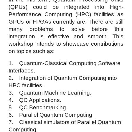
(QPUs) could be integrated into High-
Performance Computing (HPC) facilities as
GPUs or FPGAs currently are. There are still
many problems to solve before this
integration is effective and smooth. This
workshop intends to showcase contributions
on topics such as:
1. Quantum-Classical Computing Software
Interfaces.
2. Integration of Quantum Computing into
HPC facilities.
3. Quantum Machine Learning.
4. QC Applications.
5. QC Benchmarking.
6. Parallel Quantum Computing
7. Classical simulators of Parallel Quantum
Computing.