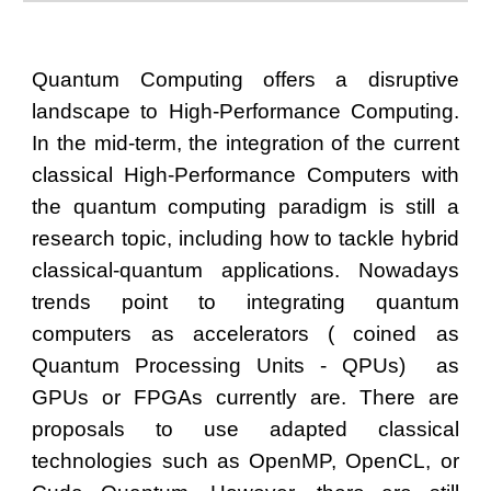
Quantum Computing offers a disruptive
landscape to High-Performance Computing.
In the mid-term, the integration of the current
classical High-Performance Computers with
the quantum computing paradigm is still a
research topic, including how to tackle hybrid
classical-quantum applications. Nowadays
trends point to integrating quantum
computers as accelerators ( coined as
Quantum Processing Units - QPUs) as
GPUs or FPGAs currently are. There are
proposals to use adapted classical
technologies such as OpenMP, OpenCL, or