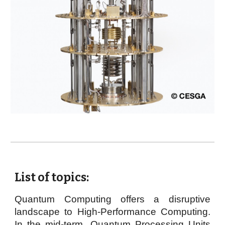
List of topics:
Quantum Computing offers a disruptive
landscape to High-Performance Computing.
In the mid-term, Quantum Processing Units