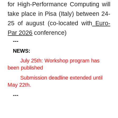
for High-Performance Computing will
take place in Pisa (Italy) between 24-
25 of august (co-located with
Euro-
Par 2026
conference)
---
NEWS:
July 25th: Workshop program has
been published
Submission deadline extended until
May 22th.
---