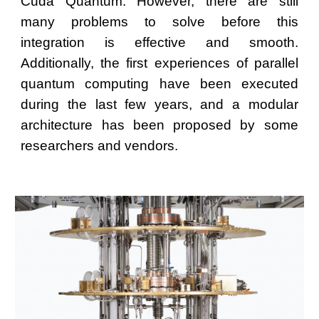
Cuda Quantum. However, there are still
many problems to solve before this
integration is effective and smooth.
Additionally, the first experiences of parallel
quantum computing have been executed
during the last few years, and a modular
architecture has been proposed by some
researchers and vendors.