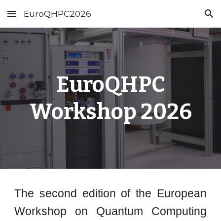
EuroQHPC2026
Skip to main content
Skip to navigation
EuroQHPC
Workshop 2026
The second edition of the European
Workshop on Quantum Computing