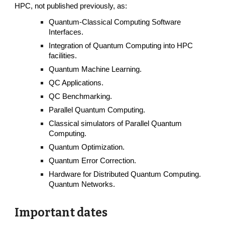
HPC, not published previously, as:
Quantum-Classical Computing Software
Interfaces.
Integration of Quantum Computing into HPC
facilities.
Quantum Machine Learning.
QC Applications.
QC Benchmarking.
Parallel Quantum Computing.
Classical simulators of Parallel Quantum
Computing.
Quantum Optimization.
Quantum Error Correction.
Hardware for Distributed Quantum Computing.
Quantum Networks.
Important dates