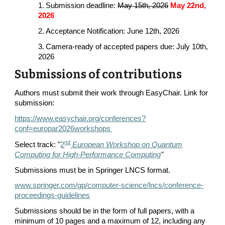
1. Submission deadline:
May 15th, 2026
May
22nd
,
2026
2. Acceptance Notification: June 12th, 2026
3. Camera-ready of accepted papers due: July 10th,
2026
Submissions of contributions
Authors must submit their work through EasyChair. Link for
submission:
https://www.easychair.org/conferences?
conf=europar2026workshops
nd
Select track: "
2
European Workshop on Quantum
Computing for High-Performance Computing
"
Submissions must be in Springer LNCS format.
www.springer.com/gp/computer-science/lncs/conference-
proceedings-guidelines
Submissions should be in the form of full papers, with a
minimum of 10 pages and a maximum of 12, including any