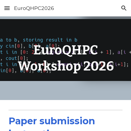
EuroQHPC2026
Skip to main content
Skip to navigation
EuroQHPC
Workshop 202
6
Paper submission