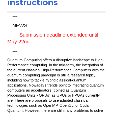
instructions
---
NEWS:
Submission deadline extended until
May 22nd.
---
Quantum Computing offers a disruptive landscape to High-
Performance computing. In the mid-term, the integration of
the current classical High-Performance Computers with the
quantum computing paradigm is still a research topic,
including how to tackle hybrid classical-quantum
applications. Nowadays trends point to integrating quantum
computers as accelerators (coined as Quantum
Processing Units - QPUs) as GPUs or FPGAs currently
are. There are proposals to use adapted classical
technologies such as OpenMP, OpenCL, or Cuda
Quantum. However, there are still many problems to solve