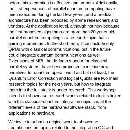
before this integration is effective and smooth. Additionally,
the first experiences of parallel quantum computing have
been executed during the last few years, and a modular
architecture has been proposed by some researchers and
vendors. At the application level, although not new because
the first proposed algorithms are more than 20 years old,
parallel quantum computing is a research topic that is
gaining momentum. In the short term, it can include only
QPUs with classical communications, but in the future
could integrate quantum communications as well.
Extensions of MPI, the de-facto standar for classical
parallel systems, have been proposed to include new
primitives for quantum operations. Last but not least, the
Quantum Error Correction and logical Qubits are two main
research topics for the next years, but how to integrate
them into the full-stack is under research. This workshop
intends to showcase research works related to topics linked
with this classical-quantum integration objective, at the
different levels of the hardware/software stack, from
applications to hardware.
We invite to submit a original work to showcase
contributions on topics related to the integration QC and