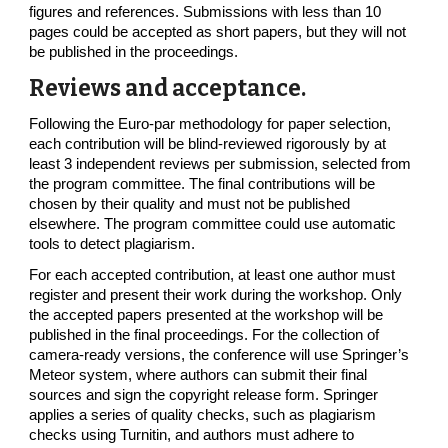
figures and references. Submissions with less than 10
pages could be accepted as short papers, but they will not
be published in the proceedings.
Reviews and acceptance.
Following the Euro-par methodology for paper selection,
each contribution will be blind-reviewed rigorously by at
least 3 independent reviews per submission, selected from
the program committee. The final contributions will be
chosen by their quality and must not be published
elsewhere. The program committee could use automatic
tools to detect plagiarism.
For each accepted contribution, at least one author must
register and present their work during the workshop. Only
the accepted papers presented at the workshop will be
published in the final proceedings. For the collection of
camera-ready versions, the conference will use Springer’s
Meteor system, where authors can submit their final
sources and sign the copyright release form. Springer
applies a series of quality checks, such as plagiarism
checks using Turnitin, and authors must adhere to